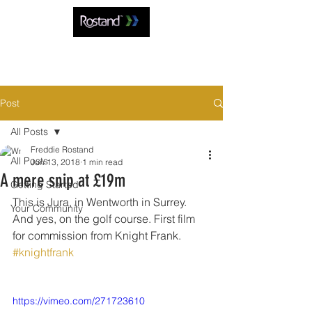
Post
All Posts
Freddie Rostand
All Posts
Jun 13, 2018
1 min read
A mere snip at £19m
Getting Started
This is Jura, in Wentworth in Surrey. 
Your Community
And yes, on the golf course. First film 
for commission from Knight Frank. 
#knightfrank
https://vimeo.com/271723610