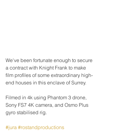
We've been fortunate enough to secure 
a contract with Knight Frank to make 
film profiles of some extraordinary high-
end houses in this enclave of Surrey.
Filmed in 4k using Phantom 3 drone, 
Sony FS7 4K camera, and Osmo Plus 
gyro stabilised rig.
#jura
#rostandproductions