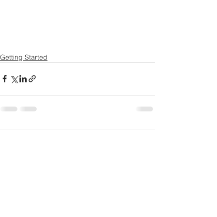
Getting Started
Comments
Write a comment...