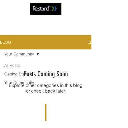
BLOG
Your Community
All Posts
Posts Coming Soon
Getting Started
Your Community
Explore other categories in this blog
or check back later.