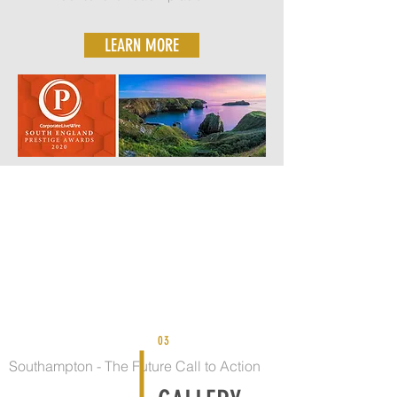
LEARN MORE
03
Southampton - The Future Call to Action