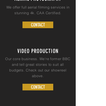
We offer full aerial filming services in
stunning 4k. CAA Certified.
CONTACT
VIDEO PRODUCTION
Our core business. We're former BBC
and tell great stories to s
uit
all
budgets. Check
out
our showreel
above.
CONTACT