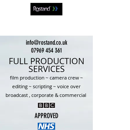
info@rostand.co.uk
07969 454 361
FULL PRODUCTION
SERVICES
film production ~ camera crew ~
editing ~ scripting ~ voice over
broadcast , corporate & commercial
APPROVED