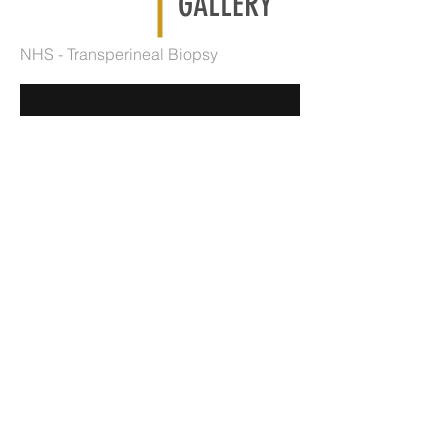
GALLERY
NHS - Transperineal Biopsy
"Ramparts" profile for Knight Frank