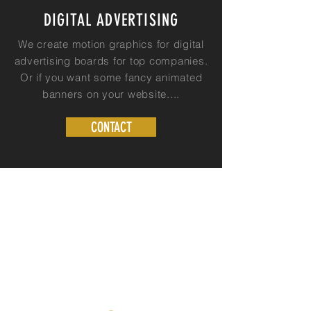
DIGITAL ADVERTISING
We create motion graphics for digital
advertising boards for top companies.
Or if you want some fancy animated
banners on your website....
CONTACT