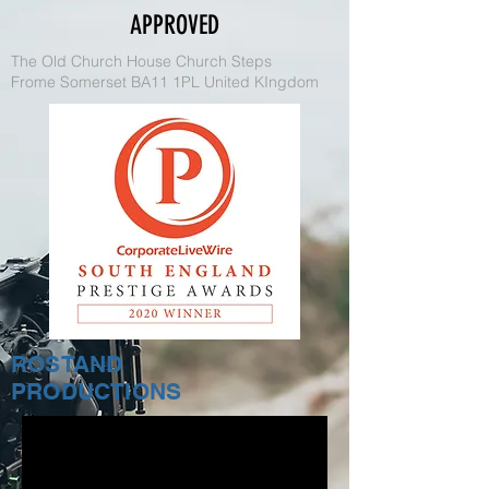
APPROVED
The Old Church House Church Steps
Frome Somerset BA11 1PL United KIngdom
ROSTAND
PRODUCTIONS