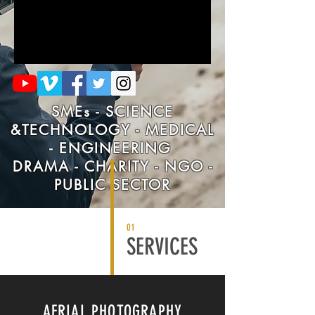
SMEs - SCIENCE
&TECHNOLOGY - MEDICAL
- ENGINEERING
DRAMA - CHARITY - NGO -
PUBLIC SECTOR
01
SERVICES
AERIAL PHOTOGRAPHY