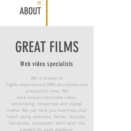
02
ABOUT
GREAT FILMS
Web video specialists
We're a
team
of
highly
experienced
BBC journalists and
production crew. We
work
across
corporate video,
advertising, broadcast and digital
media. We can help you
maximise
your
reach using websites, Twitter, Youtube,
Facebook, Instagram. We'll tailor the
content for each platform.